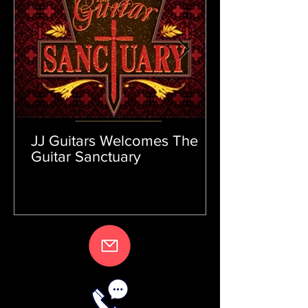
JJ Guitars Welcomes The
Guitar Sanctuary