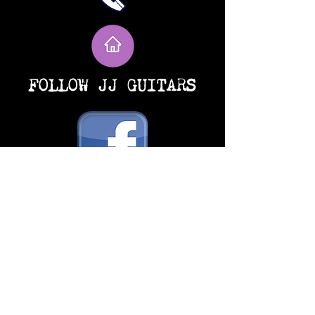
FOLLOW JJ GUITARS