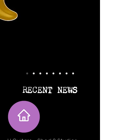
RECENT NEWS