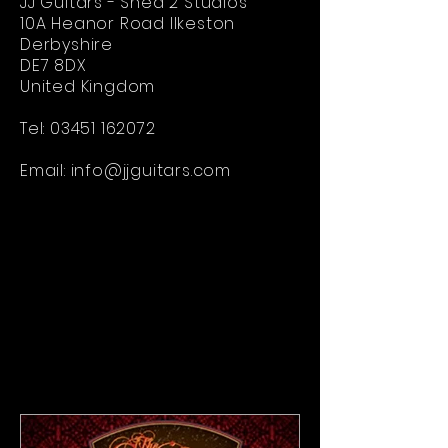
JJ Guitars - Shed 2 Studios
10A Heanor Road Ilkeston
Derbyshire
DE7 8DX
United Kingdom
Tel:
03451 162072
Email:
info@jjguitars.com
Electric Guitar Brand
-
custom electric guitar builders
-
handcrafted electric guitars
-
best electric guitar brands
-
electric guitar brand UK