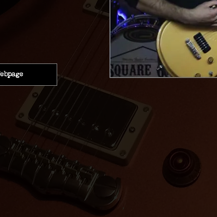
ebpage