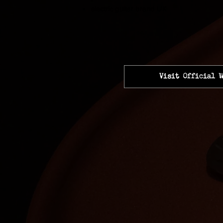
-
electric guitar brand UK
Visit Official W