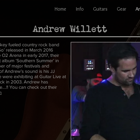
Home
Info
Guitars
Gear
Ar
Andrew Willett
iskey fueled country rock band
 Go’ released in March 2016
 O2 Arena in early 2017, their
irst album ‘Southern Summer’ in
er of major festivals and
of Andrew’s sound is his JJ
were exhibiting at Guitar Live at
ack in 2003. Andrew has
e….!! You can check out their
m