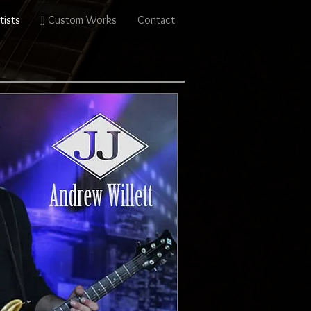
tists
JJ Custom Works
Contact