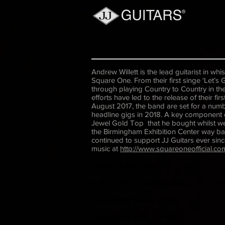
Andrew Willett is the lead guitarist in wh
Square One. From their first singe ‘Let’s
through playing Country to Country in the
efforts have led to the release of their f
August 2017, the band are set for a numb
headline gigs in 2018. A key component 
Jewel Gold Top that he bought whilst we 
the Birmingham Exhibition Center way b
continued to support JJ Guitars ever sinc
music at
http://www.squareoneofficial.co
Electric Guitar Brand
-
custom electric guitar builders
-
handcrafted electric guitars
-
best electric guitar brands