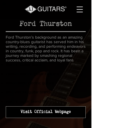
Ford Thurston
Ford Thurston’s background as an amazing
country-blues guitarist has served him in his
writing, recording, and performing endeavors
in country, funk, pop and rock. It has been a
journey marked by smashing regional
success, critical acclaim, and loyal fans
Electric Guitar Brand
-
custom electric guitar builders
-
handcrafted electric guitars
-
best electric guitar brands
-
electric guitar brand UK
Visit Official Webpage